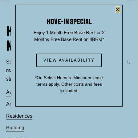
Close P
MOVE-IN SPECIAL
KNOCK, KNOCK... SADLY
Enjoy 1 Month Free Base Rent or 2
Months Free Base Rent on 4BRs!*
NO ONE'S HOME
VIEW AVAILABILITY
Sorry, we can’t seem to find the page you’re looking for. It
may have been moved, deleted or does not exist. Try
*On Select Homes. Minimum lease
starting from our home page or the links below:
terms apply. Other costs and fees
excluded.
Availability
Amenities
Residences
Building