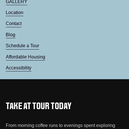
GALLERY
Location
Contact
Blog
Schedule a Tour
Affordable Housing
Accessibility
TAKE AT TOUR TODAY
From morning coffee runs to evenings spent exploring