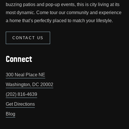
buzzing patios and pop‑up events, this is city living at its
most dynamic. Come tour our community and experience
a home that’s perfectly placed to match your lifestyle.
CONTACT US
Connect
300 Neal Place NE
Washington
,
DC
20002
(202) 816-4639
Get Directions
Blog