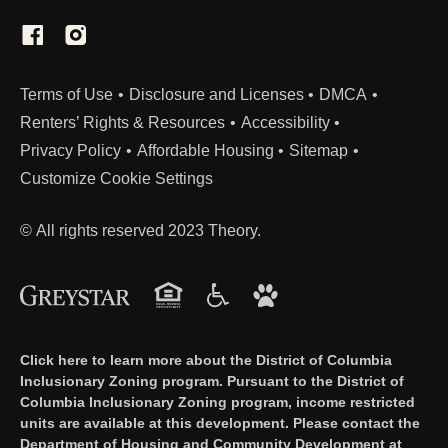
(Link opens in new window)
Terms of Use
Disclosure and Licenses
DMCA
Renters’ Rights & Resources
Accessibility
Privacy Policy
Affordable Housing
Sitemap
Customize Cookie Settings
© All rights reserved 2023 Theory.
Click here to learn more about the District of Columbia
Inclusionary Zoning program. Pursuant to the District of
Columbia Inclusionary Zoning program, income restricted
units are available at this development. Please contact the
Department of Housing and Community Development at