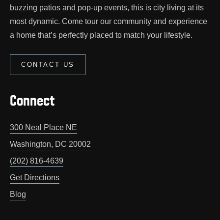
buzzing patios and pop‑up events, this is city living at its
most dynamic. Come tour our community and experience
a home that’s perfectly placed to match your lifestyle.
CONTACT US
Connect
300 Neal Place NE
Washington
,
DC
20002
(202) 816-4639
Get Directions
Blog