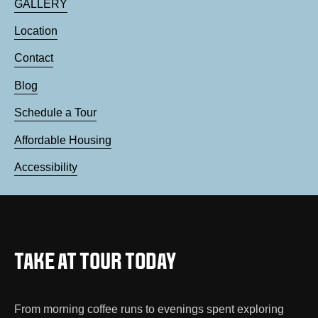
GALLERY
Location
Contact
Blog
Schedule a Tour
Affordable Housing
Accessibility
TAKE AT TOUR TODAY
From morning coffee runs to evenings spent exploring