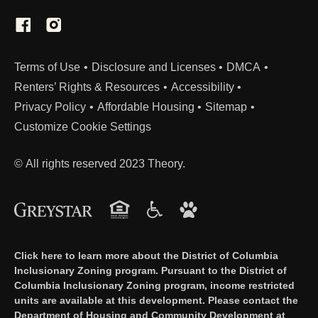
(Link opens in new window)
Terms of Use
Disclosure and Licenses
DMCA
Renters’ Rights & Resources
Accessibility
Privacy Policy
Affordable Housing
Sitemap
Customize Cookie Settings
© All rights reserved 2023 Theory.
Click here to learn more about the District of Columbia
Inclusionary Zoning program. Pursuant to the District of
Columbia Inclusionary Zoning program, income restricted
units are available at this development. Please contact the
Department of Housing and Community Development at