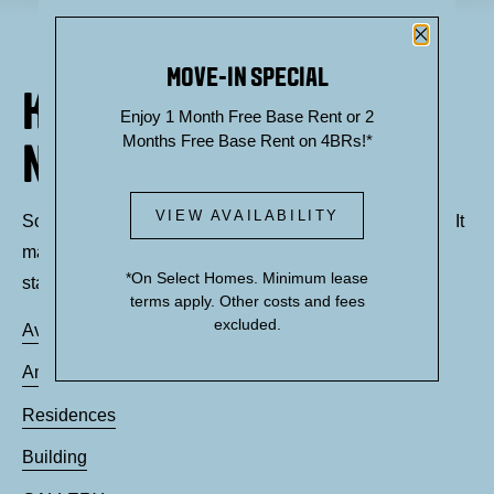
Close P
MOVE-IN SPECIAL
KNOCK, KNOCK... SADLY
Enjoy 1 Month Free Base Rent or 2
Months Free Base Rent on 4BRs!*
NO ONE'S HOME
VIEW AVAILABILITY
Sorry, we can’t seem to find the page you’re looking for. It
may have been moved, deleted or does not exist. Try
*On Select Homes. Minimum lease
starting from our home page or the links below:
terms apply. Other costs and fees
excluded.
Availability
Amenities
Residences
Building