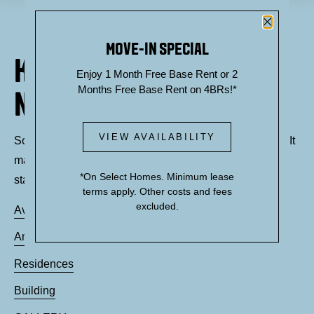
Close P
MOVE-IN SPECIAL
KNOCK, KNOCK... SADLY
Enjoy 1 Month Free Base Rent or 2
Months Free Base Rent on 4BRs!*
NO ONE'S HOME
VIEW AVAILABILITY
Sorry, we can’t seem to find the page you’re looking for. It
may have been moved, deleted or does not exist. Try
*On Select Homes. Minimum lease
starting from our home page or the links below:
terms apply. Other costs and fees
excluded.
Availability
Amenities
Residences
Building