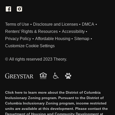
(Link opens in new window)
Terms of Use
Disclosure and Licenses
DMCA
Renters’ Rights & Resources
Accessibility
Privacy Policy
Affordable Housing
Sitemap
Customize Cookie Settings
© All rights reserved 2023 Theory.
Click here to learn more about the District of Columbia
Inclusionary Zoning program. Pursuant to the District of
Columbia Inclusionary Zoning program, income restricted
units are available at this development. Please contact the
Department of Housing and Community Development at