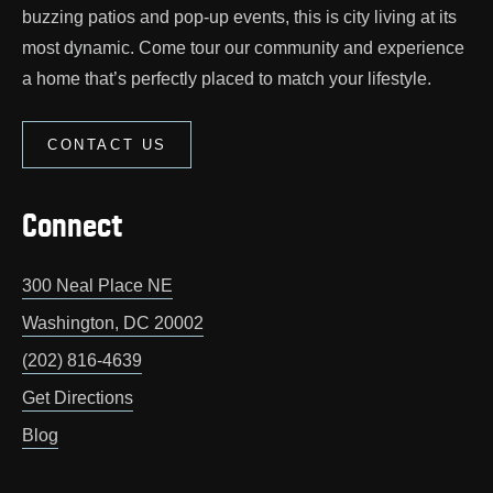
buzzing patios and pop‑up events, this is city living at its
most dynamic. Come tour our community and experience
a home that’s perfectly placed to match your lifestyle.
CONTACT US
Connect
300 Neal Place NE
Washington
,
DC
20002
(202) 816-4639
Get Directions
Blog