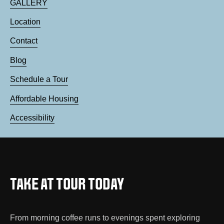
GALLERY
Location
Contact
Blog
Schedule a Tour
Affordable Housing
Accessibility
TAKE AT TOUR TODAY
From morning coffee runs to evenings spent exploring