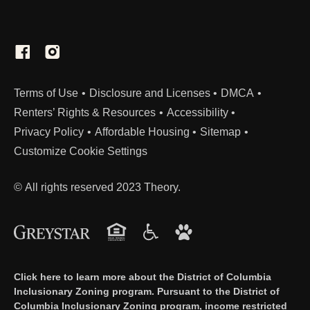
from: (If applicable)
Child support
Alimony
Social Security benefits
Veterans benefits
(Link opens in new window)
Terms of Use
Disclosure and Licenses
DMCA
Renters’ Rights & Resources
Accessibility
Unemployment benefits
Privacy Policy
Affordable Housing
Sitemap
Pension and/or retirement income
Customize Cookie Settings
Disability income
Regular gifts or contributions from persons
© All rights reserved 2023 Theory.
not members of the household
Public assistance
Any other Income not listed above
Assets
Click here to learn more about the District of Columbia
Self-declaration affidavit of assets. Assets
Inclusionary Zoning program. Pursuant to the District of
Columbia Inclusionary Zoning program, income restricted
may require additional recently dated