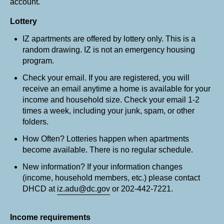
account.
Lottery
IZ apartments are offered by lottery only. This is a
random drawing. IZ is not an emergency housing
program.
Check your email. If you are registered, you will
receive an email anytime a home is available for your
income and household size. Check your email 1-2
times a week, including your junk, spam, or other
folders.
How Often? Lotteries happen when apartments
become available. There is no regular schedule.
New information? If your information changes
(income, household members, etc.) please contact
DHCD at
iz.adu@dc.gov
or 202-442-7221.
Income requirements