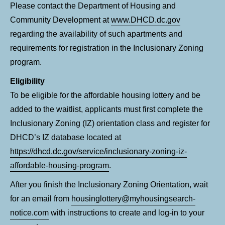
Please contact the Department of Housing and
Community Development at
www.DHCD.dc.gov
regarding the availability of such apartments and
requirements for registration in the Inclusionary Zoning
program.
Eligibility
To be eligible for the affordable housing lottery and be
added to the waitlist, applicants must first complete the
Inclusionary Zoning (IZ) orientation class and register for
DHCD’s IZ database located at
https://dhcd.dc.gov/service/inclusionary-zoning-iz-
affordable-housing-program
.
After you finish the Inclusionary Zoning Orientation, wait
for an email from
housinglottery@myhousingsearch-
notice.com
with instructions to create and log-in to your