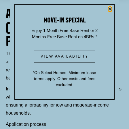
Close P
AFFORDABLE HOUSING
MOVE-IN SPECIAL
(INCLUSIONARY ZONING
Enjoy 1 Month Free Base Rent or 2
PROGRAM) AT THEORY
Months Free Base Rent on 4BRs!*
Through the Inclusionary Zoning program, Theory
VIEW AVAILABILITY
apartments offers affordable housing apartment
residences ranging from studio, one bedroom and two-
*On Select Homes. Minimum lease
bedroom floor plans.
terms apply. Other costs and fees
excluded.
Income-restricted affordable housing refers to apartments
where rents are limited based on a resident's income,
ensuring affordability for low and moderate-income
households.
Application process