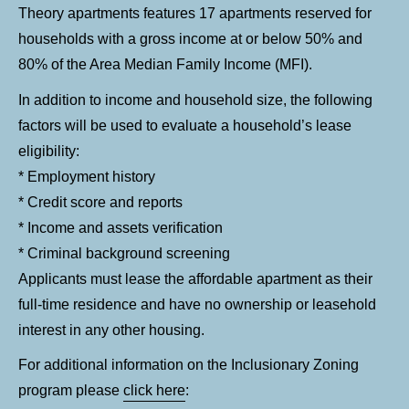
Theory apartments features 17 apartments reserved for
households with a gross income at or below 50% and
80% of the Area Median Family Income (MFI).
In addition to income and household size, the following
factors will be used to evaluate a household’s lease
eligibility:
* Employment history
* Credit score and reports
* Income and assets verification
* Criminal background screening
Applicants must lease the affordable apartment as their
full-time residence and have no ownership or leasehold
interest in any other housing.
For additional information on the Inclusionary Zoning
program please
click here
: