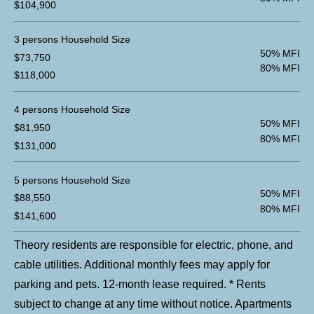
$104,900
3 persons Household Size
50% MFI
$73,750
80% MFI
$118,000
4 persons Household Size
50% MFI
$81,950
80% MFI
$131,000
5 persons Household Size
50% MFI
$88,550
80% MFI
$141,600
Theory residents are responsible for electric, phone, and
cable utilities. Additional monthly fees may apply for
parking and pets. 12-month lease required. * Rents
subject to change at any time without notice. Apartments