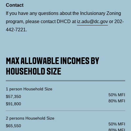
Contact
If you have any questions about the Inclusionary Zoning
program, please contact DHCD at
iz.adu@dc.gov
or 202-
442-7221.
MAX ALLOWABLE INCOMES BY
HOUSEHOLD SIZE
1 person Household Size
50% MFI
$57,350
80% MFI
$91,800
2 persons Household Size
50% MFI
$65,550
80% MFI