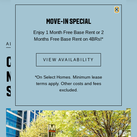
Close P
MOVE-IN SPECIAL
Enjoy 1 Month Free Base Rent or 2
Months Free Base Rent on 4BRs!*
ALL POSTS
GETTING AROUND: THE
VIEW AVAILABILITY
NOMA-GALLAUDET U
*On Select Homes. Minimum lease
terms apply. Other costs and fees
STATION
excluded.