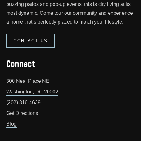
buzzing patios and pop‑up events, this is city living at its
most dynamic. Come tour our community and experience
a home that’s perfectly placed to match your lifestyle.
CONTACT US
Connect
300 Neal Place NE
Washington
,
DC
20002
(202) 816-4639
Get Directions
Blog