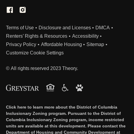
(Link opens in new window)
Terms of Use
Disclosure and Licenses
DMCA
Renters’ Rights & Resources
Accessibility
Privacy Policy
Affordable Housing
Sitemap
Customize Cookie Settings
© All rights reserved 2023 Theory.
Click here to learn more about the District of Columbia
Inclusionary Zoning program. Pursuant to the District of
Columbia Inclusionary Zoning program, income restricted
units are available at this development. Please contact the
Department of Housing and Community Development at