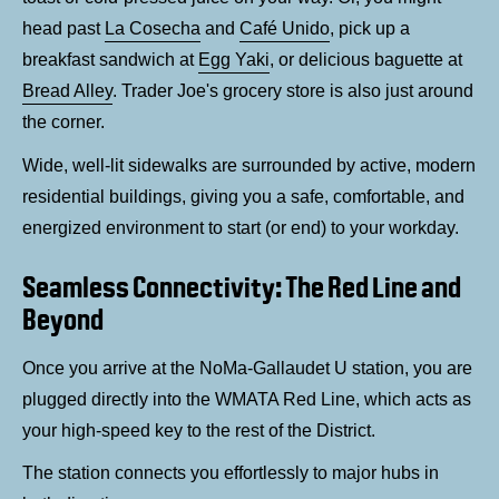
head past
La Cosecha
and
Café Unido
, pick up a
breakfast sandwich at
Egg Yaki
, or delicious baguette at
Bread Alley
. Trader Joe's grocery store is also just around
the corner.
Wide, well-lit sidewalks are surrounded by active, modern
residential buildings, giving you a safe, comfortable, and
energized environment to start (or end) to your workday.
Seamless Connectivity: The Red Line and
Beyond
Once you arrive at the NoMa-Gallaudet U station, you are
plugged directly into the WMATA Red Line, which acts as
your high-speed key to the rest of the District.
The station connects you effortlessly to major hubs in