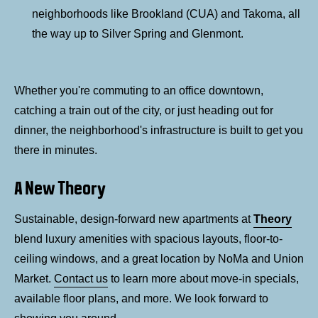
neighborhoods like Brookland (CUA) and Takoma, all
the way up to Silver Spring and Glenmont.
Whether you're commuting to an office downtown,
catching a train out of the city, or just heading out for
dinner, the neighborhood's infrastructure is built to get you
there in minutes.
A New Theory
Sustainable, design-forward new apartments at
Theory
blend luxury amenities with spacious layouts, floor-to-
ceiling windows, and a great location by NoMa and Union
Market.
Contact us
to learn more about move-in specials,
available floor plans, and more. We look forward to