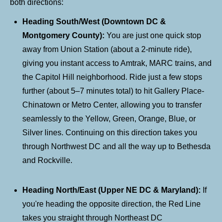
both directions:
Heading South/West (Downtown DC &
Montgomery County):
You are just one quick stop
away from Union Station (about a 2-minute ride),
giving you instant access to Amtrak, MARC trains, and
the Capitol Hill neighborhood. Ride just a few stops
further (about 5–7 minutes total) to hit Gallery Place-
Chinatown or Metro Center, allowing you to transfer
seamlessly to the Yellow, Green, Orange, Blue, or
Silver lines. Continuing on this direction takes you
through Northwest DC and all the way up to Bethesda
and Rockville.
Heading North/East (Upper NE DC & Maryland):
If
you're heading the opposite direction, the Red Line
takes you straight through Northeast DC