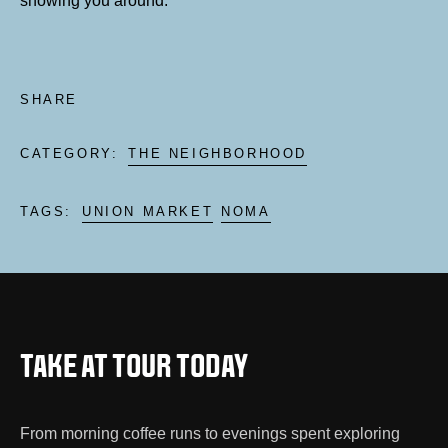
showing you around.
SHARE
CATEGORY:
THE NEIGHBORHOOD
TAGS:
UNION MARKET
NOMA
TAKE AT TOUR TODAY
From morning coffee runs to evenings spent exploring