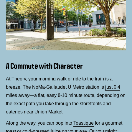
A Commute with Character
At Theory, your morning walk or ride to the train is a
breeze. The NoMa-Gallaudet U Metro station is
just 0.4
miles away
—a flat, easy 8-10 minute route, depending on
the exact path you take through the storefronts and
eateries near Union Market.
Along the way, you can pop into
Toastique
for a gourmet
toast or cold-pressed juice on your way. Or, you might