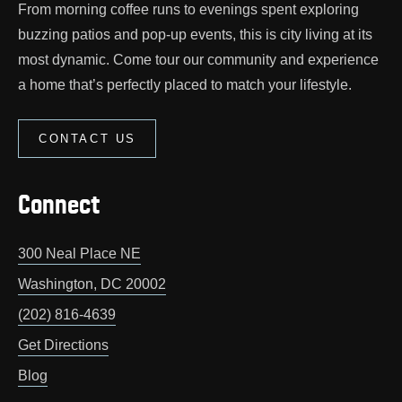
From morning coffee runs to evenings spent exploring
buzzing patios and pop‑up events, this is city living at its
most dynamic. Come tour our community and experience
a home that’s perfectly placed to match your lifestyle.
CONTACT US
Connect
300 Neal Place NE
Washington
,
DC
20002
(202) 816-4639
Get Directions
Blog