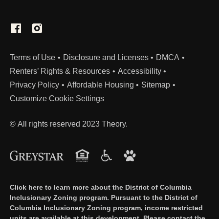
(Link opens in new window)
Terms of Use
Disclosure and Licenses
DMCA
Renters’ Rights & Resources
Accessibility
Privacy Policy
Affordable Housing
Sitemap
Customize Cookie Settings
© All rights reserved 2023 Theory.
Click here to learn more about the District of Columbia
Inclusionary Zoning program. Pursuant to the District of
Columbia Inclusionary Zoning program, income restricted
units are available at this development. Please contact the