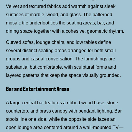
Velvet and textured fabrics add warmth against sleek
surfaces of marble, wood, and glass. The patterned
mosaic tile underfoot ties the seating areas, bar, and
dining space together with a cohesive, geometric rhythm.
Curved sofas, lounge chairs, and low tables define
several distinct seating areas arranged for both small
groups and casual conversation. The furnishings are
substantial but comfortable, with sculptural forms and
layered patterns that keep the space visually grounded.
Bar and Entertainment Areas
A large central bar features a ribbed wood base, stone
countertop, and brass canopy with pendant lighting. Bar
stools line one side, while the opposite side faces an
open lounge area centered around a wall-mounted TV—