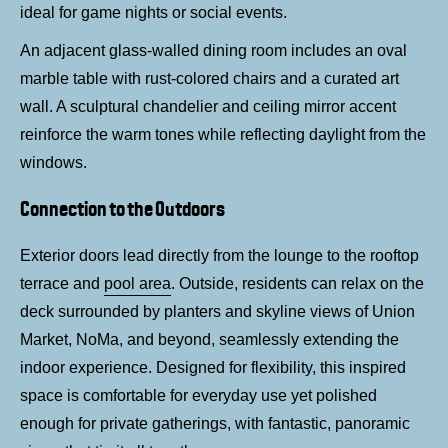
ideal for game nights or social events.
An adjacent glass-walled dining room includes an oval
marble table with rust-colored chairs and a curated art
wall. A sculptural chandelier and ceiling mirror accent
reinforce the warm tones while reflecting daylight from the
windows.
Connection to the Outdoors
Exterior doors lead directly from the lounge to the rooftop
terrace and
pool area
. Outside, residents can relax on the
deck surrounded by planters and skyline views of Union
Market, NoMa, and beyond, seamlessly extending the
indoor experience. Designed for flexibility, this inspired
space is comfortable for everyday use yet polished
enough for private gatherings, with fantastic, panoramic