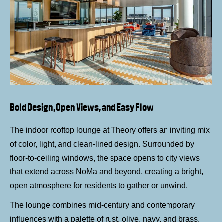
Bold Design, Open Views, and Easy Flow
The indoor rooftop lounge at Theory offers an inviting mix
of color, light, and clean-lined design. Surrounded by
floor-to-ceiling windows, the space opens to city views
that extend across NoMa and beyond, creating a bright,
open atmosphere for residents to gather or unwind.
The lounge combines mid-century and contemporary
influences with a palette of rust, olive, navy, and brass.