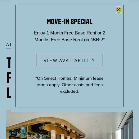
Close P
MOVE-IN SPECIAL
Enjoy 1 Month Free Base Rent or 2
Months Free Base Rent on 4BRs!*
ALL POSTS
THEORY'S DESIGN-
VIEW AVAILABILITY
FORWARD ROOFTOP
*On Select Homes. Minimum lease
terms apply. Other costs and fees
LOUNGE
excluded.