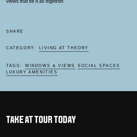
views that tie it all together.
SHARE
CATEGORY:
LIVING AT THEORY
TAGS:
WINDOWS & VIEWS
SOCIAL SPACES
LUXURY AMENITIES
TAKE AT TOUR TODAY