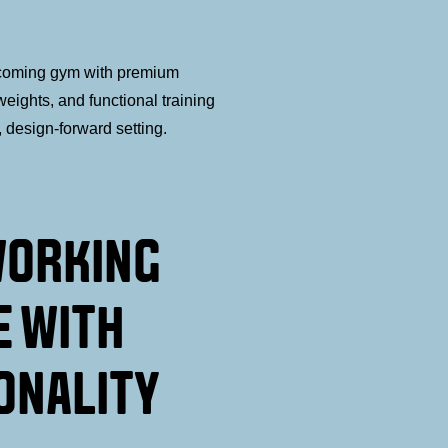
coming gym with premium
eights, and functional training
, design-forward setting.
WORKING
E WITH
ONALITY