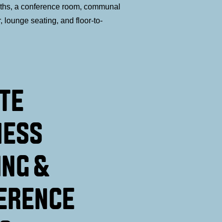
oths, a conference room, communal
r, lounge seating, and floor-to-
ATE
NESS
ING &
ERENCE