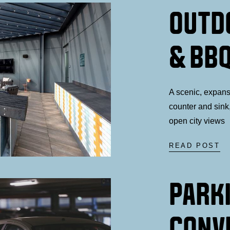
OUTD
& BBQ
A scenic, expans
counter and sink,
open city views
READ POST
PARK
CONV