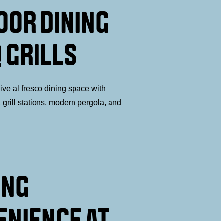
OOR DINING
 GRILLS
ive al fresco dining space with
 grill stations, modern pergola, and
ING
ENIENCE AT