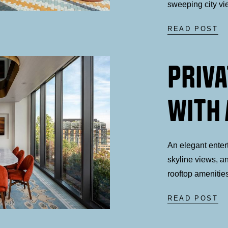
sweeping city vi
READ POST
PRIVA
WITH 
An elegant enter
skyline views, a
rooftop amenitie
READ POST