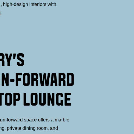
 high-design interiors with
g.
RY'S
GN-FORWARD
TOP LOUNGE
ign-forward space offers a marble
ing, private dining room, and