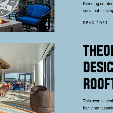
Blending curated,
sustainable livin
READ POST
THEO
DESI
ROOF
This scenic, des
bar, vibrant seat