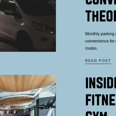
THEO
Monthly parking i
convenience for 
routes.
READ POST
INSID
FITNE