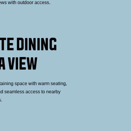
ews with outdoor access.
TE DINING
A VIEW
taining space with warm seating,
nd seamless access to nearby
s.