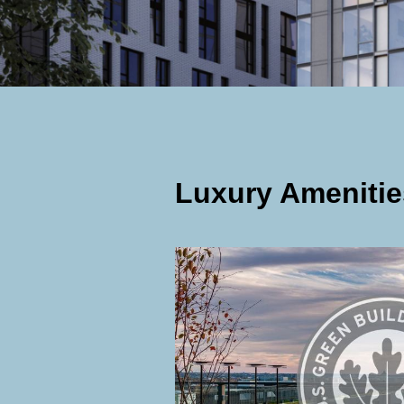
Luxury Amenitie