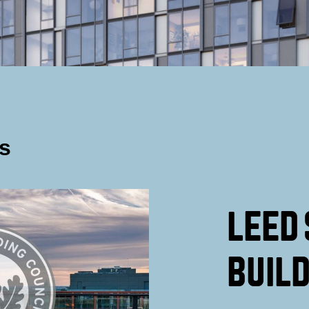
s
LEED 
BUILD