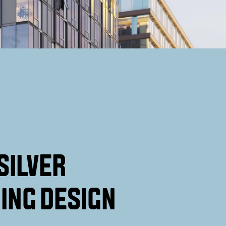
SILVER
ING DESIGN