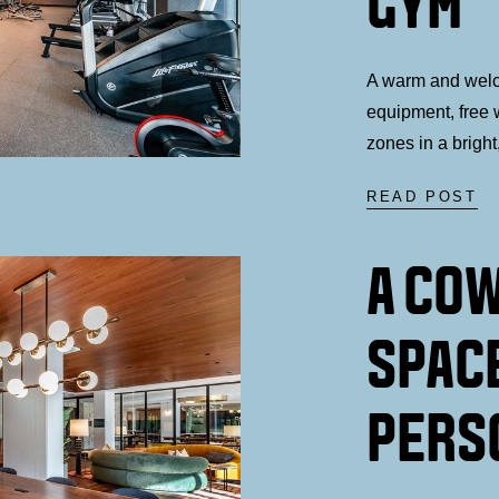
GYM
A warm and wel
equipment, free w
zones in a bright
READ POST
A CO
SPAC
PERS