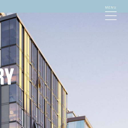
MENU
RY