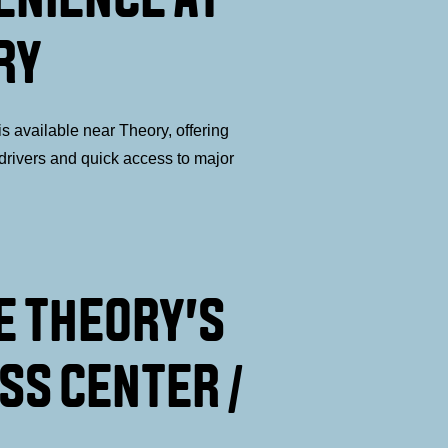
RY
s available near Theory, offering
drivers and quick access to major
E THEORY'S
SS CENTER /