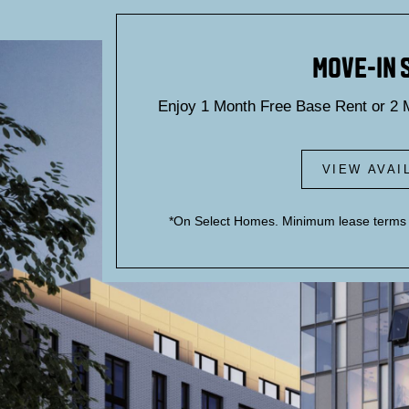
Blog
MOVE-IN 
Enjoy 1 Month Free Base Rent or 2 
VIEW AVAI
B
*On Select Homes. Minimum lease terms a