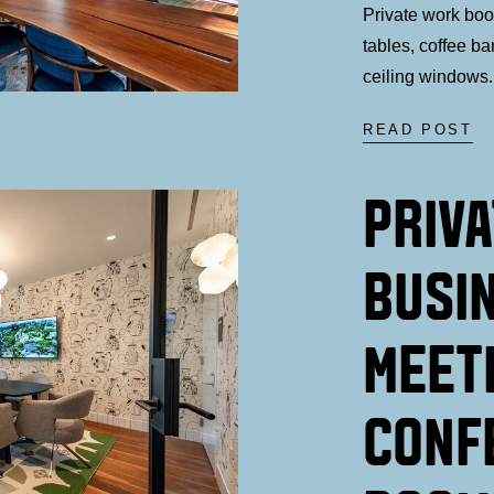
Private work bo
tables, coffee ba
ceiling windows.
READ POST
PRIV
BUSI
MEET
CONF