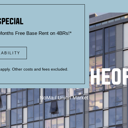
SPECIAL
Months Free Base Rent on 4BRs!*
LABILITY
UILD YOUR THEO
pply. Other costs and fees excluded.
NoMa / Union Market